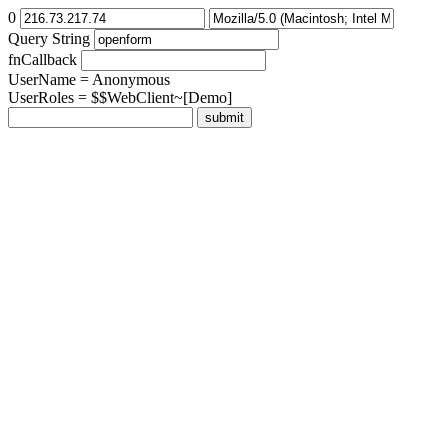
0
Query String
fnCallback
UserName = Anonymous
UserRoles = $$WebClient~[Demo]